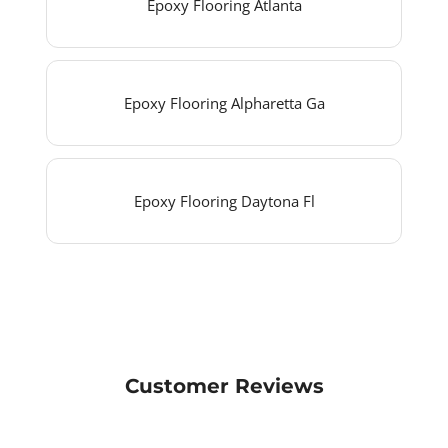
Epoxy Flooring Atlanta
Epoxy Flooring Alpharetta Ga
Epoxy Flooring Daytona Fl
Customer Reviews