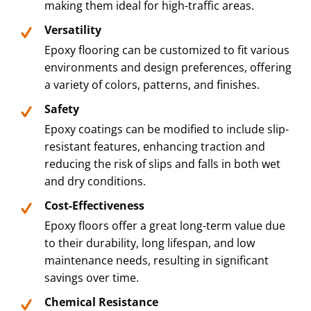
making them ideal for high-traffic areas.
Versatility
Epoxy flooring can be customized to fit various
environments and design preferences, offering
a variety of colors, patterns, and finishes.
Safety
Epoxy coatings can be modified to include slip-
resistant features, enhancing traction and
reducing the risk of slips and falls in both wet
and dry conditions.
Cost-Effectiveness
Epoxy floors offer a great long-term value due
to their durability, long lifespan, and low
maintenance needs, resulting in significant
savings over time.
Chemical Resistance