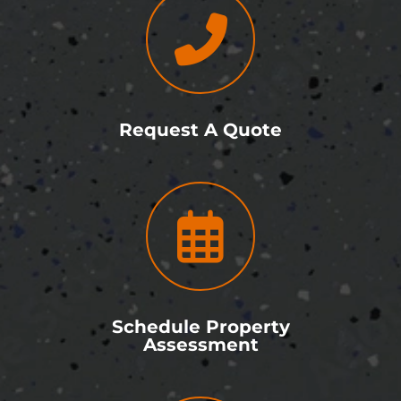
Request A Quote
Schedule Property
Assessment