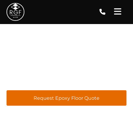
Epoxy Floor Coatings in
Norcross, GA
At RGF Concrete Coatings, we specialize in
providing top-quality epoxy flooring services
right here in Norcross. Our focus is on
delivering exceptional results and ensuring
customer satisfaction with tailored epoxy
flooring solutions for installations, repairs,
replacements, and ongoing maintenance.
Request Epoxy Floor Quote