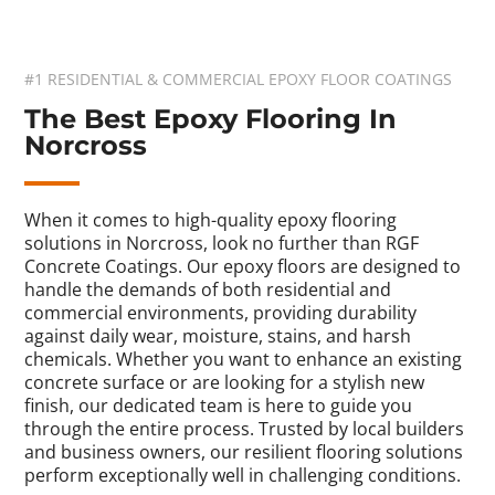
#1 RESIDENTIAL & COMMERCIAL EPOXY FLOOR COATINGS
The Best Epoxy Flooring In
Norcross
When it comes to high-quality epoxy flooring
solutions in Norcross, look no further than RGF
Concrete Coatings. Our epoxy floors are designed to
handle the demands of both residential and
commercial environments, providing durability
against daily wear, moisture, stains, and harsh
chemicals. Whether you want to enhance an existing
concrete surface or are looking for a stylish new
finish, our dedicated team is here to guide you
through the entire process. Trusted by local builders
and business owners, our resilient flooring solutions
perform exceptionally well in challenging conditions.