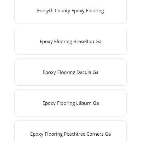
Forsyth County Epoxy Flooring
Epoxy Flooring Braselton Ga
Epoxy Flooring Dacula Ga
Epoxy Flooring Lilburn Ga
Epoxy Flooring Peachtree Corners Ga