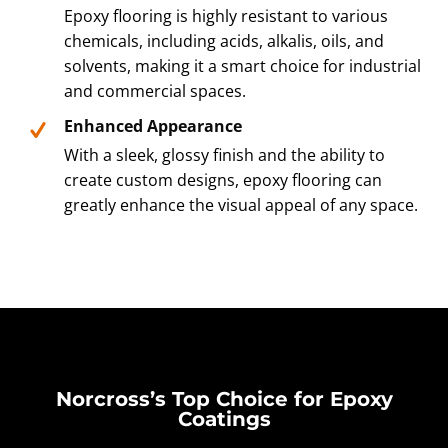
Epoxy flooring is highly resistant to various
chemicals, including acids, alkalis, oils, and
solvents, making it a smart choice for industrial
and commercial spaces.
Enhanced Appearance
With a sleek, glossy finish and the ability to
create custom designs, epoxy flooring can
greatly enhance the visual appeal of any space.
Norcross’s Top Choice for Epoxy
Coatings