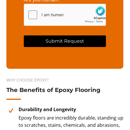
Submit Request
A
l
t
e
r
WHY CHOOSE EPOXY?
n
The Benefits of Epoxy Flooring
a
t
i
v
Durability and Longevity
e
Epoxy floors are incredibly durable, standing up
:
to scratches, stains, chemicals, and abrasions,