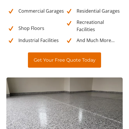
Commercial Garages
Residential Garages
Recreational
Shop Floors
Facilities
Industrial Facilities
And Much More...
Get Your Free Quote Today