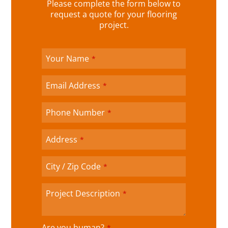
o
Please complete the form below to
u
request a quote for your flooring
r
project.
W
e
b
Your Name
*
si
te
Email Address
*
*
Phone Number
*
Address
*
City / Zip Code
*
Project Description
*
Are you human?
*