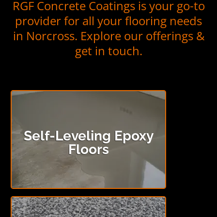
RGF Concrete Coatings is your go-to
provider for all your flooring needs
in Norcross. Explore our offerings &
get in touch.
Self-Leveling Epoxy
Floors