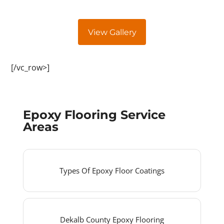
View Gallery
[/vc_row>]
Epoxy Flooring Service
Areas
Types Of Epoxy Floor Coatings
Dekalb County Epoxy Flooring