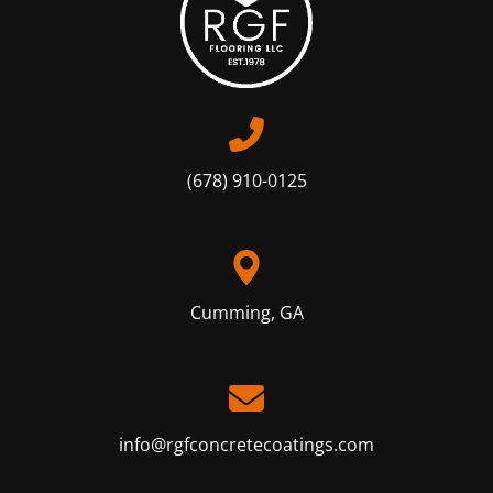
(678) 910-0125
Cumming, GA
info@rgfconcretecoatings.com