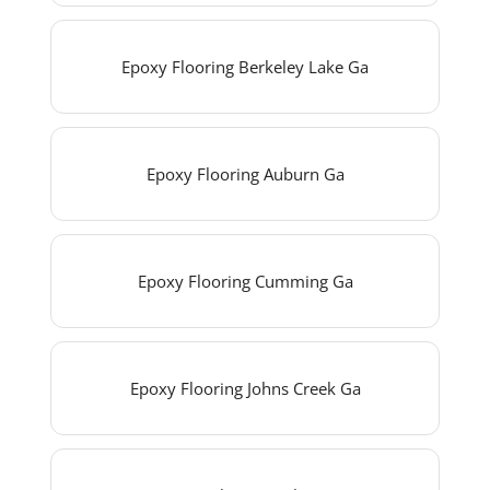
Epoxy Flooring Berkeley Lake Ga
Epoxy Flooring Auburn Ga
Epoxy Flooring Cumming Ga
Epoxy Flooring Johns Creek Ga