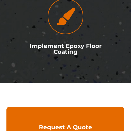
Implement Epoxy Floor
Coating
Y
Request A Quote