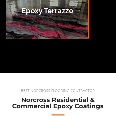
Epoxy Terrazzo
BEST NORCROSS FLOORING CONTRACTOR
Norcross Residential &
Commercial Epoxy Coatings