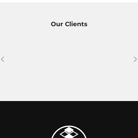
Our Clients