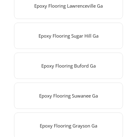
Epoxy Flooring Lawrenceville Ga
Epoxy Flooring Sugar Hill Ga
Epoxy Flooring Buford Ga
Epoxy Flooring Suwanee Ga
Epoxy Flooring Grayson Ga