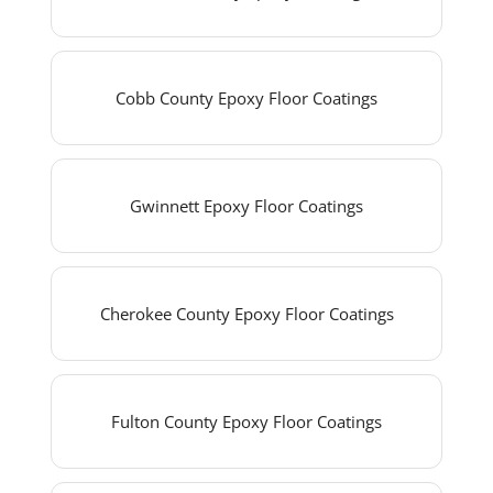
Cobb County Epoxy Floor Coatings
Gwinnett Epoxy Floor Coatings
Cherokee County Epoxy Floor Coatings
Fulton County Epoxy Floor Coatings