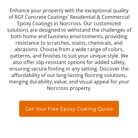
Enhance your property with the exceptional quality
of RGF Concrete Coatings’ Residential & Commercial
Epoxy Coatings in Norcross. Our customized
solutions are designed to withstand the challenges of
both home and business environments, providing
resistance to scratches, stains, chemicals, and
abrasions. Choose from a wide range of colors,
patterns, and finishes to suit your unique style. We
also offer slip-resistant options for added safety,
ensuring secure footing in any setting. Discover the
affordability of our long-lasting flooring solutions,
merging durability, value, and visual appeal for your
Norcross property.
Get Your Free Epoxy Coating Quote