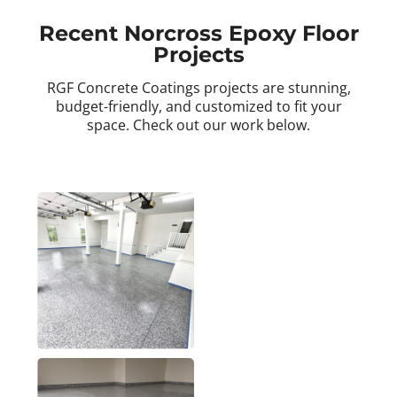
Recent Norcross Epoxy Floor
Projects
RGF Concrete Coatings projects are stunning,
budget-friendly, and customized to fit your
space. Check out our work below.