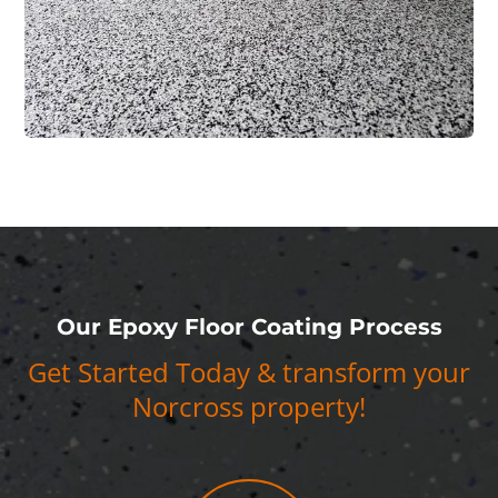
Our Epoxy Floor Coating Process
Get Started Today & transform your
Norcross property!