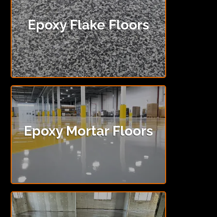
Epoxy Flake Floors
Epoxy Mortar Floors