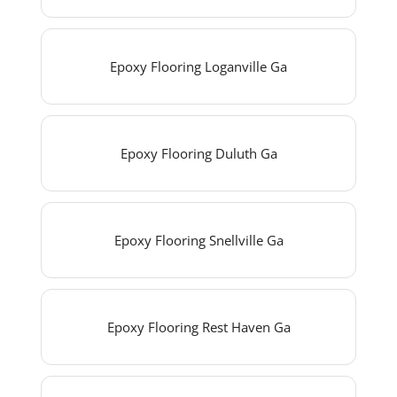
Epoxy Flooring Loganville Ga
Epoxy Flooring Duluth Ga
Epoxy Flooring Snellville Ga
Epoxy Flooring Rest Haven Ga