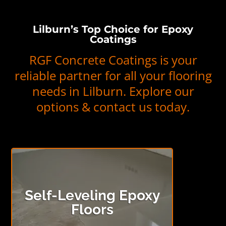
Lilburn’s Top Choice for Epoxy
Coatings
RGF Concrete Coatings is your
reliable partner for all your flooring
needs in Lilburn. Explore our
options & contact us today.
Self-Leveling Epoxy
Floors