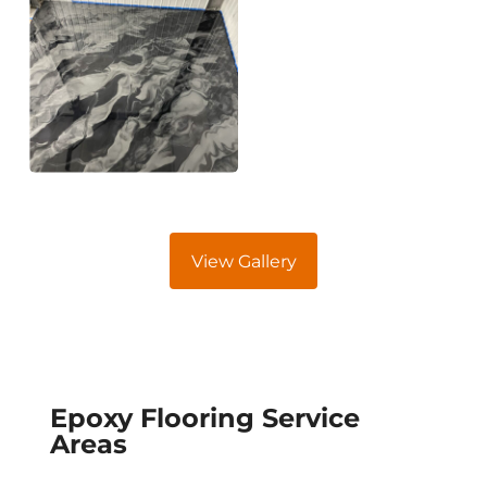
View Gallery
Epoxy Flooring Service
Areas