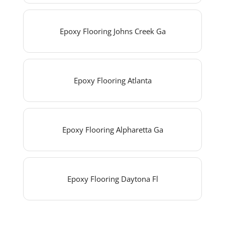
Epoxy Flooring Johns Creek Ga
Epoxy Flooring Atlanta
Epoxy Flooring Alpharetta Ga
Epoxy Flooring Daytona Fl