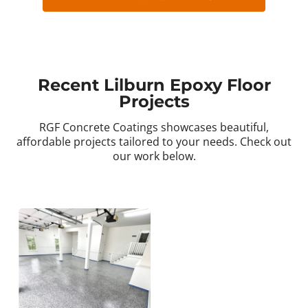
Recent Lilburn Epoxy Floor
Projects
RGF Concrete Coatings showcases beautiful,
affordable projects tailored to your needs. Check out
our work below.