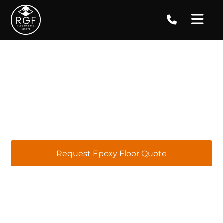
Epoxy Floor Coatings in
Lilburn, GA
At RGF Concrete Coatings, we proudly offer top-
quality epoxy flooring services in Lilburn, GA.
Our team specializes in providing tailored
epoxy flooring solutions for installations,
repairs, replacements, and maintenance,
ensuring your satisfaction with every project.
Request Epoxy Floor Quote