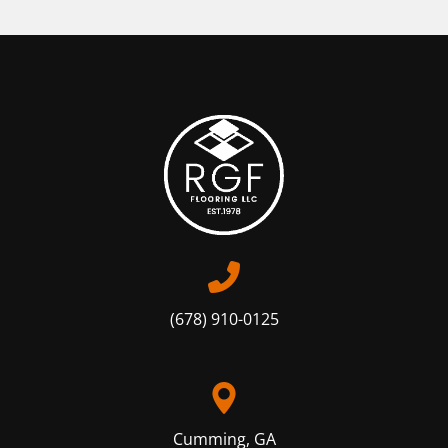
(678) 910-0125
Cumming, GA