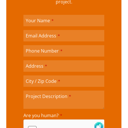
project.
C
Your Name
*
o
m
p
Email Address
*
a
n
Phone Number
*
y
N
a
Address
*
m
e
City / Zip Code
*
*
Project Description
*
Are you human?
*