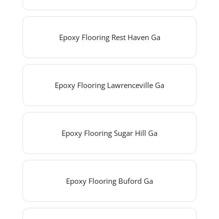
Epoxy Flooring Rest Haven Ga
Epoxy Flooring Lawrenceville Ga
Epoxy Flooring Sugar Hill Ga
Epoxy Flooring Buford Ga