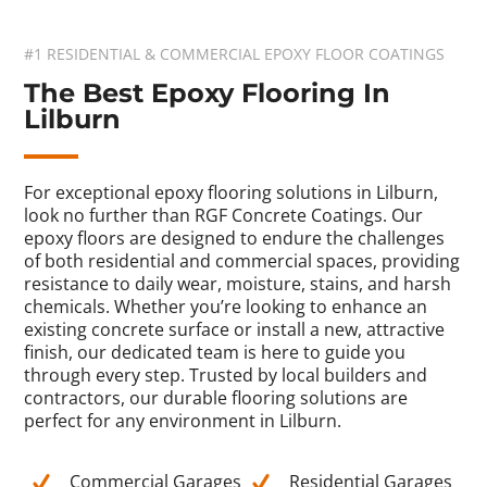
#1 RESIDENTIAL & COMMERCIAL EPOXY FLOOR COATINGS
The Best Epoxy Flooring In
Lilburn
For exceptional epoxy flooring solutions in Lilburn,
look no further than RGF Concrete Coatings. Our
epoxy floors are designed to endure the challenges
of both residential and commercial spaces, providing
resistance to daily wear, moisture, stains, and harsh
chemicals. Whether you’re looking to enhance an
existing concrete surface or install a new, attractive
finish, our dedicated team is here to guide you
through every step. Trusted by local builders and
contractors, our durable flooring solutions are
perfect for any environment in Lilburn.
Commercial Garages
Residential Garages