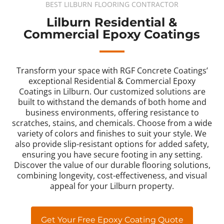
BEST LILBURN FLOORING CONTRACTOR
Lilburn Residential &
Commercial Epoxy Coatings
Transform your space with RGF Concrete Coatings’
exceptional Residential & Commercial Epoxy
Coatings in Lilburn. Our customized solutions are
built to withstand the demands of both home and
business environments, offering resistance to
scratches, stains, and chemicals. Choose from a wide
variety of colors and finishes to suit your style. We
also provide slip-resistant options for added safety,
ensuring you have secure footing in any setting.
Discover the value of our durable flooring solutions,
combining longevity, cost-effectiveness, and visual
appeal for your Lilburn property.
Get Your Free Epoxy Coating Quote