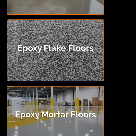
Epoxy Flake Floors
Epoxy Mortar Floors