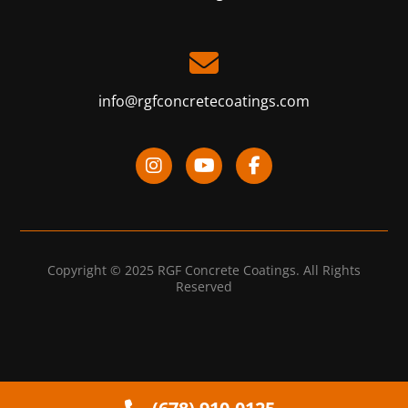
info@rgfconcretecoatings.com
Copyright © 2025 RGF Concrete Coatings. All Rights
Reserved