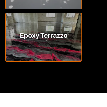
Epoxy Terrazzo