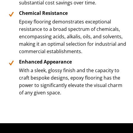
substantial cost savings over time.
Chemical Resistance
Epoxy flooring demonstrates exceptional
resistance to a broad spectrum of chemicals,
encompassing acids, alkalis, oils, and solvents,
making it an optimal selection for industrial and
commercial establishments.
Enhanced Appearance
With a sleek, glossy finish and the capacity to
craft bespoke designs, epoxy flooring has the
power to significantly elevate the visual charm
of any given space.