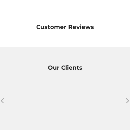
Customer Reviews
Our Clients