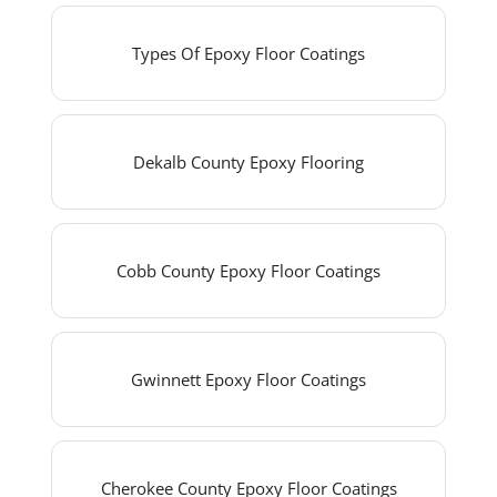
Types Of Epoxy Floor Coatings
Dekalb County Epoxy Flooring
Cobb County Epoxy Floor Coatings
Gwinnett Epoxy Floor Coatings
Cherokee County Epoxy Floor Coatings