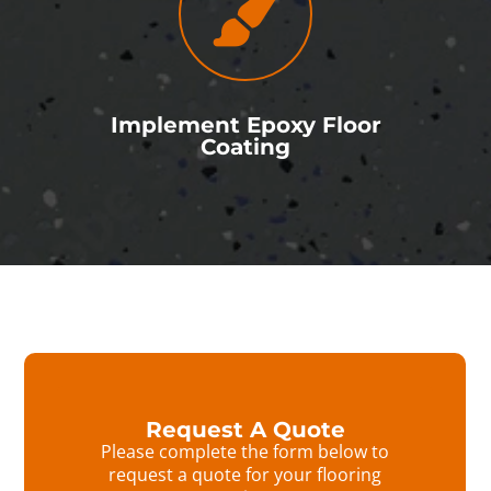
Implement Epoxy Floor
Coating
Request A Quote
Please complete the form below to
request a quote for your flooring