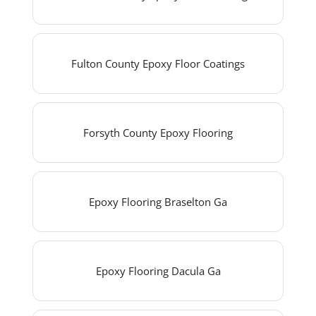
Fulton County Epoxy Floor Coatings
Forsyth County Epoxy Flooring
Epoxy Flooring Braselton Ga
Epoxy Flooring Dacula Ga