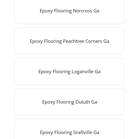
Epoxy Flooring Norcross Ga
Epoxy Flooring Peachtree Corners Ga
Epoxy Flooring Loganville Ga
Epoxy Flooring Duluth Ga
Epoxy Flooring Snellville Ga