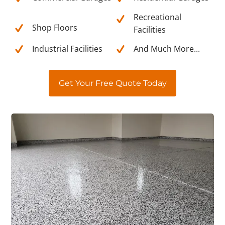
Recreational
Shop Floors
Facilities
Industrial Facilities
And Much More...
Get Your Free Quote Today