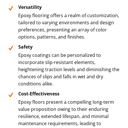
Versatility
Epoxy flooring offers a realm of customization,
tailored to varying environments and design
preferences, presenting an array of color
options, patterns, and finishes.
Safety
Epoxy coatings can be personalized to
incorporate slip-resistant elements,
heightening traction levels and diminishing the
chances of slips and falls in wet and dry
conditions alike.
Cost-Effectiveness
Epoxy floors present a compelling long-term
value proposition owing to their enduring
resilience, extended lifespan, and minimal
maintenance requirements, leading to