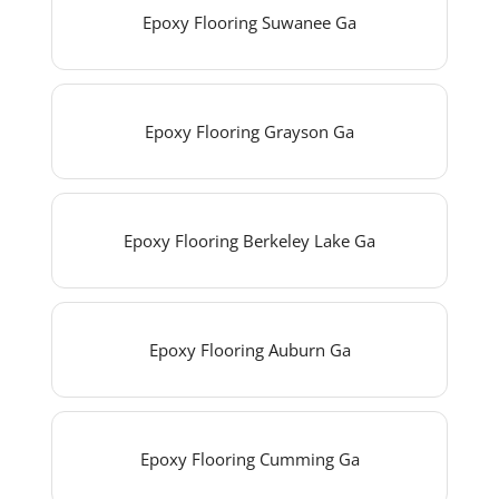
Epoxy Flooring Suwanee Ga
Epoxy Flooring Grayson Ga
Epoxy Flooring Berkeley Lake Ga
Epoxy Flooring Auburn Ga
Epoxy Flooring Cumming Ga