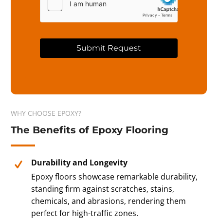
Submit Request
A
l
t
e
r
WHY CHOOSE EPOXY?
n
The Benefits of Epoxy Flooring
a
t
i
v
Durability and Longevity
e
Epoxy floors showcase remarkable durability,
:
standing firm against scratches, stains,
chemicals, and abrasions, rendering them
perfect for high-traffic zones.