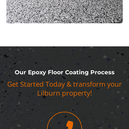
Our Epoxy Floor Coating Process
Get Started Today & transform your
Lilburn property!