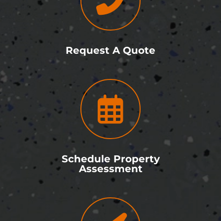
Request A Quote
Schedule Property
Assessment