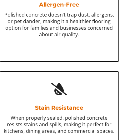
Allergen-Free
Polished concrete doesn’t trap dust, allergens,
or pet dander, making it a healthier flooring
option for families and businesses concerned
about air quality.
Stain Resistance
When properly sealed, polished concrete
resists stains and spills, making it perfect for
kitchens, dining areas, and commercial spaces.