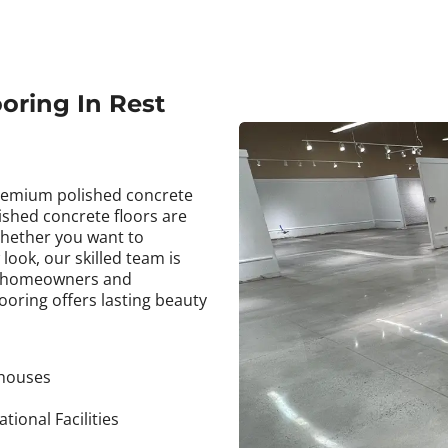
oring In Rest
premium polished concrete
ished concrete floors are
Whether you want to
look, our skilled team is
by homeowners and
ooring offers lasting beauty
houses
tional Facilities