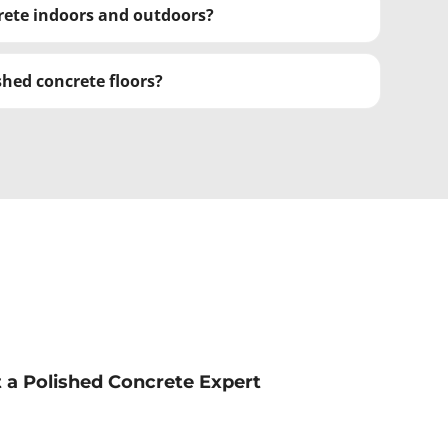
crete indoors and outdoors?
hed concrete floors?
st a Polished Concrete Expert