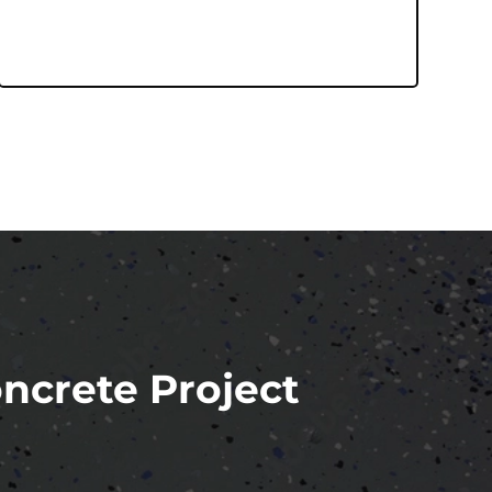
oncrete Project