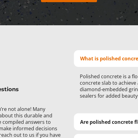
What is polished concr
Polished concrete is a fl
concrete slab to achieve 
estions
diamond-embedded grindi
sealers for added beauty
’re not alone! Many
about this durable and
’ve compiled answers to
Are polished concrete fl
make informed decisions
reach out to us if you have