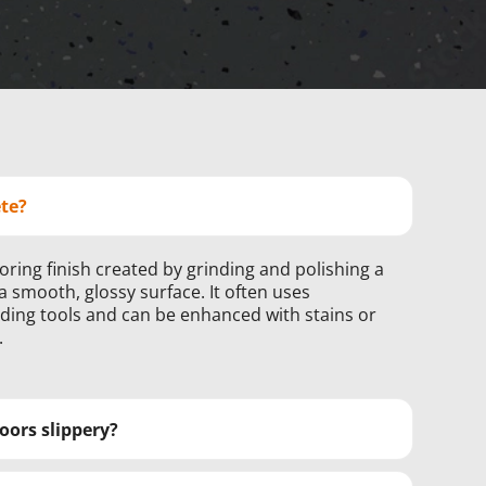
ete?
ooring finish created by grinding and polishing a
a smooth, glossy surface. It often uses
ng tools and can be enhanced with stains or
.
oors slippery?