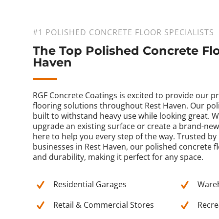
#1 POLISHED CONCRETE FLOOR SPECIALISTS
The Top Polished Concrete Flo
Haven
RGF Concrete Coatings is excited to provide our 
flooring solutions throughout Rest Haven. Our pol
built to withstand heavy use while looking great. 
upgrade an existing surface or create a brand-new 
here to help you every step of the way. Trusted 
businesses in Rest Haven, our polished concrete fl
and durability, making it perfect for any space.
Residential Garages
Ware
Retail & Commercial Stores
Recrea