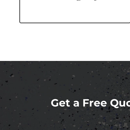
Get a Free Quo