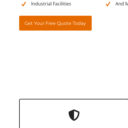
Industrial Facilities
And M
Get Your Free Quote Today