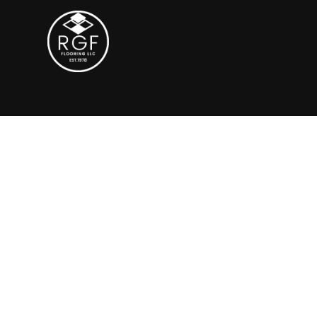
Polished Conc