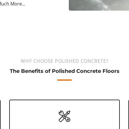
uch More...
WHY CHOOSE POLISHED CONCRETE?
The Benefits of Polished Concrete Floors