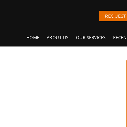
REQUEST
HOME
ABOUT US
OUR SERVICES
RECEN
rete Flooring