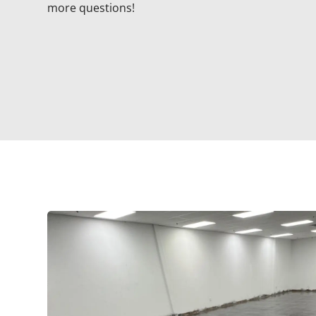
more questions!