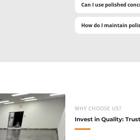
Can I use polished con
How do I maintain polis
WHY CHOOSE US?
Invest in Quality: Tru