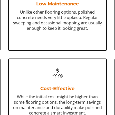
Low Maintenance
Unlike other flooring options, polished
concrete needs very little upkeep. Regular
sweeping and occasional mopping are usually
enough to keep it looking great.
Cost-Effective
While the initial cost might be higher than
some flooring options, the long-term savings
on maintenance and durability make polished
concrete a smart investment.