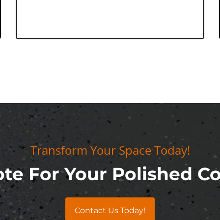
Transform Your Space Today!
te For Your Polished C
Contact Us Today!