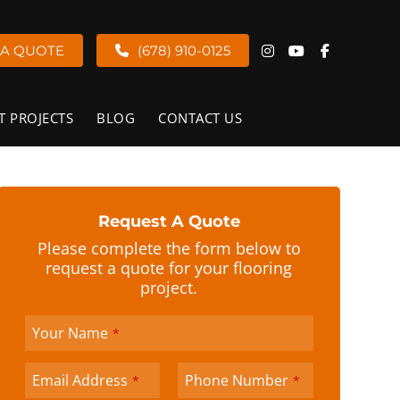
 A QUOTE
(678) 910-0125
T PROJECTS
BLOG
CONTACT US
Request A Quote
Please complete the form below to
request a quote for your flooring
project.
Your Name
*
Company
Email Address
Phone Number
*
*
Name
*