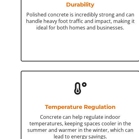
Durability
Polished concrete is incredibly strong and can
handle heavy foot traffic and impact, making it
ideal for both homes and businesses.
Temperature Regulation
Concrete can help regulate indoor
temperatures, keeping spaces cooler in the
summer and warmer in the winter, which can
lead to energy savings.