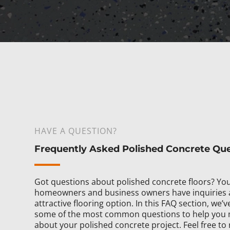
HAVE A QUESTION?
Frequently Asked Polished Concrete Qu
Got questions about polished concrete floors? You
homeowners and business owners have inquiries 
attractive flooring option. In this FAQ section, we
some of the most common questions to help you 
about your polished concrete project. Feel free to 