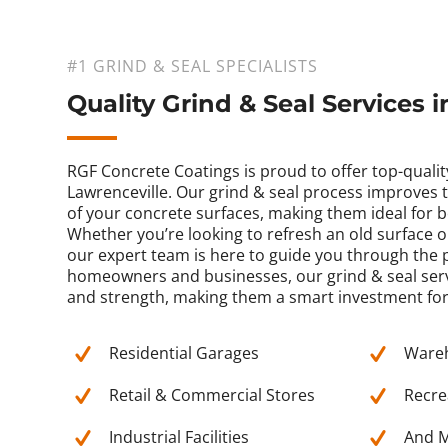
#1 GRIND & SEAL SPECIALISTS
Quality Grind & Seal Services 
RGF Concrete Coatings is proud to offer top-quality
Lawrenceville. Our grind & seal process improves t
of your concrete surfaces, making them ideal for
Whether you’re looking to refresh an old surface 
our expert team is here to guide you through the p
homeowners and businesses, our grind & seal serv
and strength, making them a smart investment for
Residential Garages
Ware
Retail & Commercial Stores
Recrea
Industrial Facilities
And M