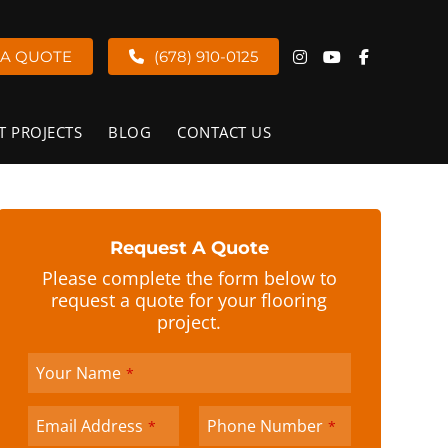
 A QUOTE
(678) 910-0125
T PROJECTS
BLOG
CONTACT US
Request A Quote
Please complete the form below to
request a quote for your flooring
project.
Your Name
*
Email Address
Phone Number
*
*