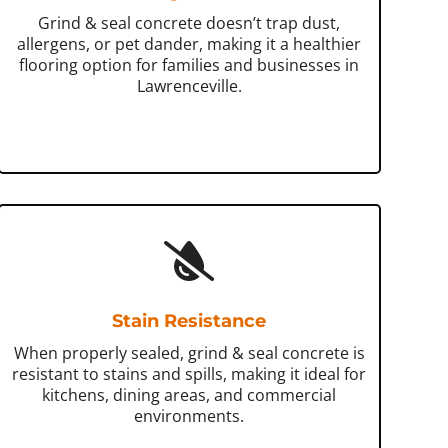
Grind & seal concrete doesn’t trap dust,
allergens, or pet dander, making it a healthier
flooring option for families and businesses in
Lawrenceville.
Stain Resistance
When properly sealed, grind & seal concrete is
resistant to stains and spills, making it ideal for
kitchens, dining areas, and commercial
environments.