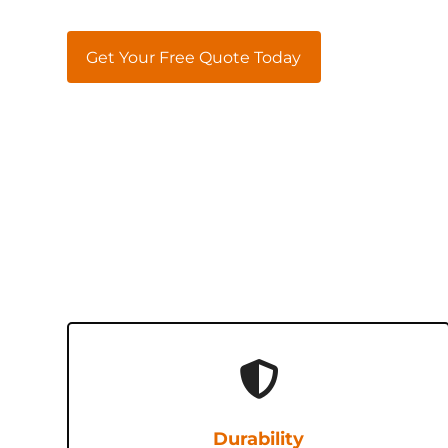
Get Your Free Quote Today
Durability