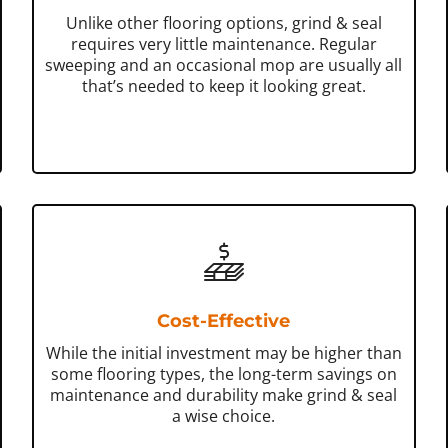
Unlike other flooring options, grind & seal
requires very little maintenance. Regular
sweeping and an occasional mop are usually all
that’s needed to keep it looking great.
Cost-Effective
While the initial investment may be higher than
some flooring types, the long-term savings on
maintenance and durability make grind & seal
a wise choice.