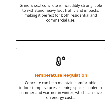
Grind & seal concrete is incredibly strong, able
to withstand heavy foot traffic and impacts,
making it perfect for both residential and
commercial use.
Temperature Regulation
Concrete can help maintain comfortable
indoor temperatures, keeping spaces cooler in
summer and warmer in winter, which can save
on energy costs.