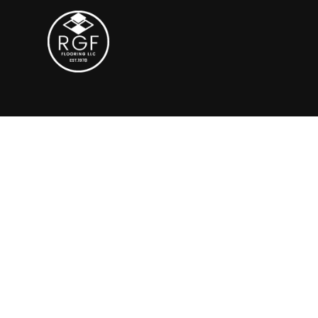
Grind & Seal S