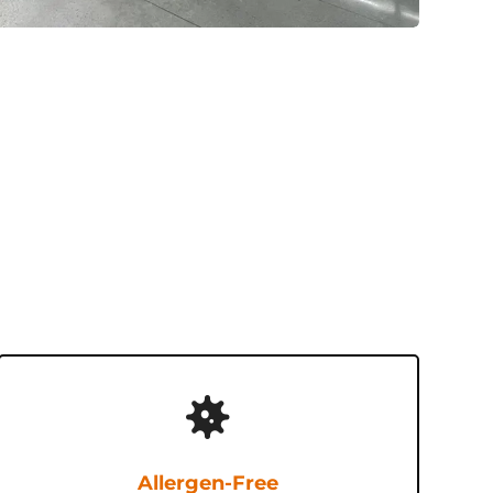
Allergen-Free