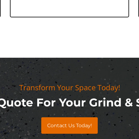
Transform Your Space Today!
Quote For Your Grind & 
Contact Us Today!