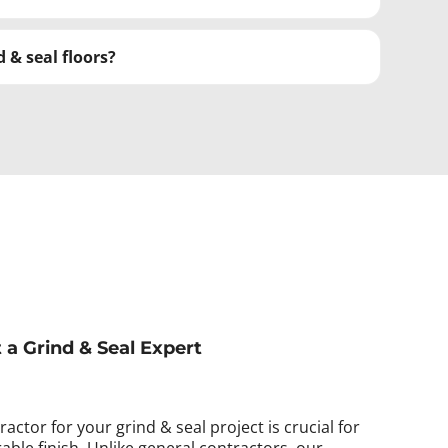
 & seal floors?
t a Grind & Seal Expert
actor for your grind & seal project is crucial for
able finish. Unlike general contractors, our