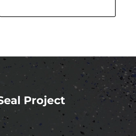
Seal Project