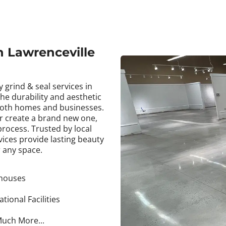
in Lawrenceville
 grind & seal services in
he durability and aesthetic
 both homes and businesses.
or create a brand new one,
rocess. Trusted by local
ices provide lasting beauty
 any space.
houses
tional Facilities
uch More...