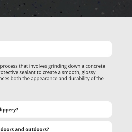
g process that involves grinding down a concrete
otective sealant to create a smooth, glossy
nces both the appearance and durability of the
slippery?
indoors and outdoors?