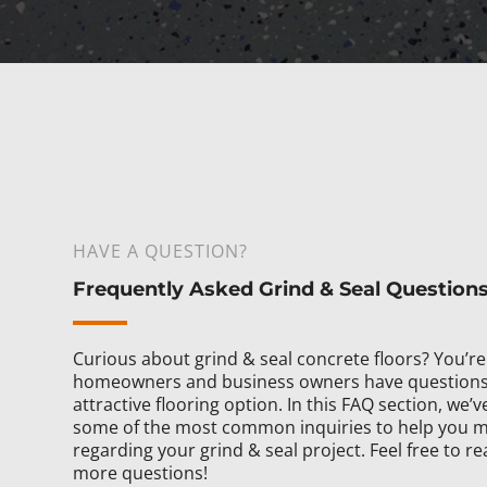
HAVE A QUESTION?
Frequently Asked Grind & Seal Question
Curious about grind & seal concrete floors? You’r
homeowners and business owners have questions 
attractive flooring option. In this FAQ section, we
some of the most common inquiries to help you m
regarding your grind & seal project. Feel free to re
more questions!