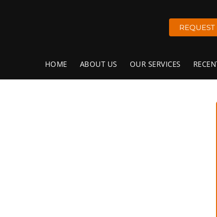
REQUEST
HOME
ABOUT US
OUR SERVICES
RECEN
ervices in