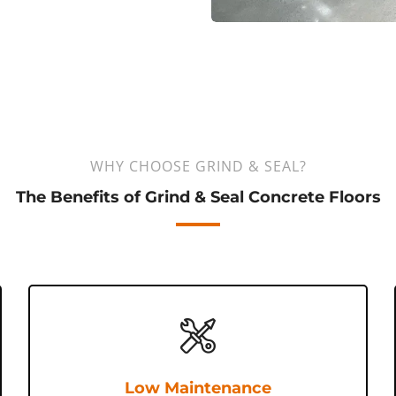
WHY CHOOSE GRIND & SEAL?
The Benefits of Grind & Seal Concrete Floors
Low Maintenance