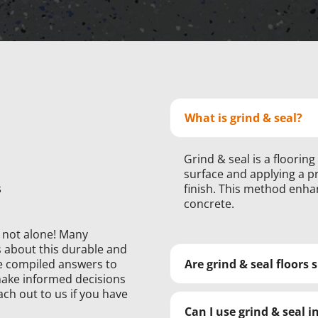
What is grind & seal?
Grind & seal is a floorin
surface and applying a pr
s
finish. This method enha
concrete.
e not alone! Many
about this durable and
’ve compiled answers to
Are grind & seal floors 
ake informed decisions
ach out to us if you have
Can I use grind & seal 