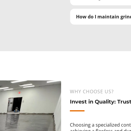
How do I maintain grind
WHY CHOOSE US?
Invest in Quality: Trus
Choosing a specialized contr
achieving a flawless and dur