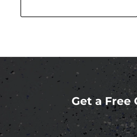
Get a Free 